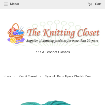
Menu
Cart
Knit & Crochet Classes
›
›
Home
Yarn & Thread
Plymouth Baby Alpaca Cherish Yarn