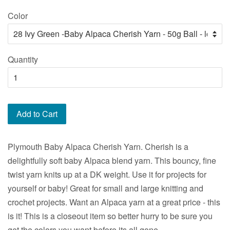
price
price
Color
Quantity
Add to Cart
Plymouth Baby Alpaca Cherish Yarn. Cherish is a
delightfully soft baby Alpaca blend yarn. This bouncy, fine
twist yarn knits up at a DK weight. Use it for projects for
yourself or baby! Great for small and large knitting and
crochet projects. Want an Alpaca yarn at a great price - this
is it! This is a closeout item so better hurry to be sure you
get the colors you want before its all gone.