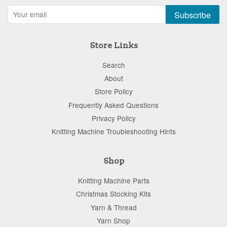
Subscribe
Store Links
Search
About
Store Policy
Frequently Asked Questions
Privacy Policy
Knitting Machine Troubleshooting Hints
Shop
Knitting Machine Parts
Christmas Stocking Kits
Yarn & Thread
Yarn Shop