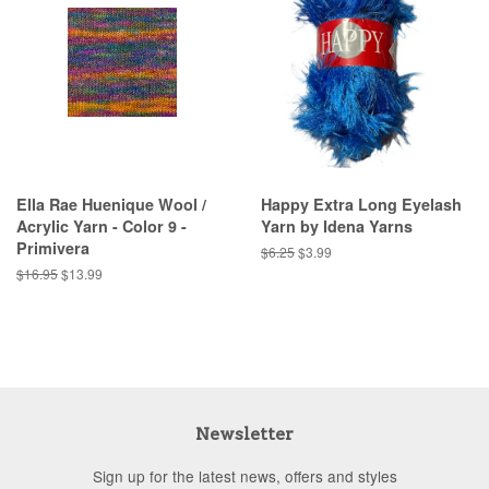
Ella Rae Huenique Wool /
Happy Extra Long Eyelash
Acrylic Yarn - Color 9 -
Yarn by Idena Yarns
Primivera
Regular
$6.25
Sale
$3.99
price
price
Regular
$16.95
Sale
$13.99
price
price
Newsletter
Sign up for the latest news, offers and styles