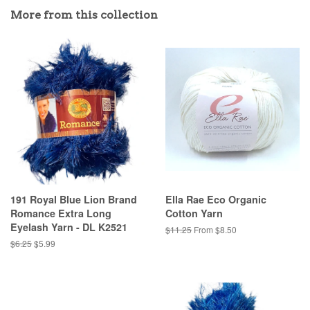
More from this collection
191 Royal Blue Lion Brand
Ella Rae Eco Organic
Romance Extra Long
Cotton Yarn
Eyelash Yarn - DL K2521
Regular
$11.25
From $8.50
price
Regular
$6.25
Sale
$5.99
price
price