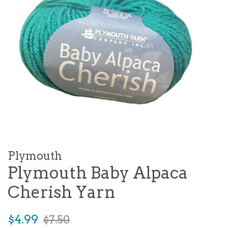
Plymouth
Plymouth Baby Alpaca
Cherish Yarn
Sale
Regular
$4.99
$7.50