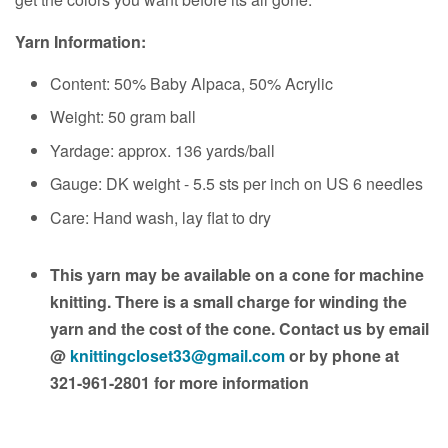
Yarn Information:
Content: 50% Baby Alpaca, 50% Acrylic
Weight: 50 gram ball
Yardage: approx. 136 yards/ball
Gauge: DK weight - 5.5 sts per inch on US 6 needles
Care: Hand wash, lay flat to dry
This yarn may be available on a cone for machine
knitting. There is a small charge for winding the
yarn and the cost of the cone. Contact us by email
@
knittingcloset33@gmail.com
or by phone at
321-961-2801 for more information